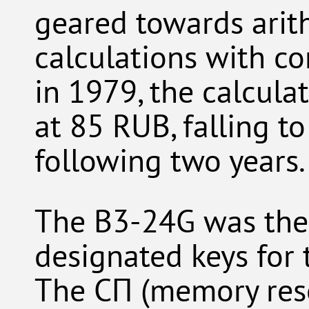
geared towards arit
calculations with co
in 1979, the calculat
at 85 RUB, falling t
following two years.
The B3-24G was the f
designated keys for 
The СП (memory rese