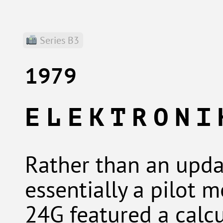
Series B3
1979
ELEKTRONI
Rather than an upda
essentially a pilot 
24G featured a calc