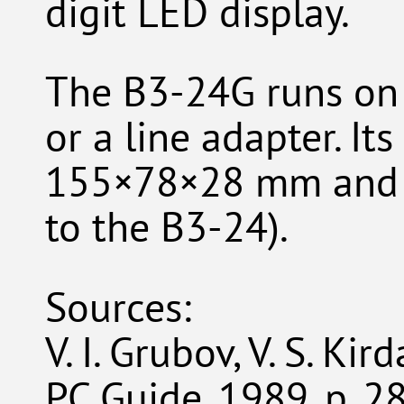
digit LED display.
The B3-24G runs on 
or a line adapter. It
155×78×28 mm and i
to the B3-24).
Sources:
V. I. Grubov, V. S. Ki
PC Guide, 1989, p. 2