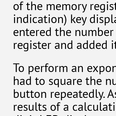
of the memory regis
indication) key displ
entered the number
register and added it
To perform an expone
had to square the nu
button repeatedly. A
results of a calcula