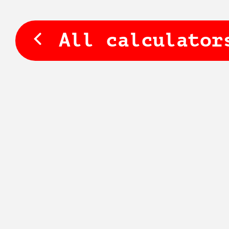
All calculator