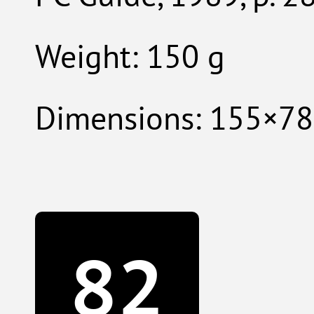
Weight: 150 g
Dimensions: 155×7
82